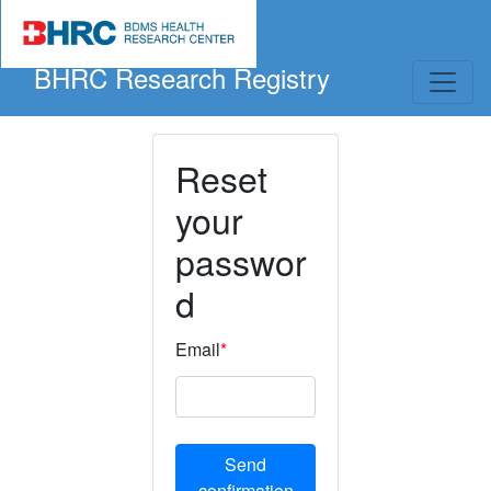
BHRC Research Registry
Reset
your
passwor
d
Email
*
Send
confirmation