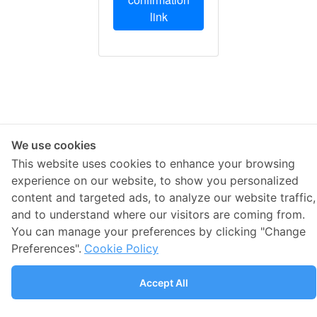
link
We use cookies
This website uses cookies to enhance your browsing
experience on our website, to show you personalized
content and targeted ads, to analyze our website traffic,
and to understand where our visitors are coming from.
You can manage your preferences by clicking "Change
Preferences".
Cookie Policy
Accept All